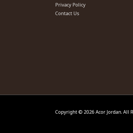
Privacy Policy
Contact Us
Copyright © 2026
Acor Jordan
. All