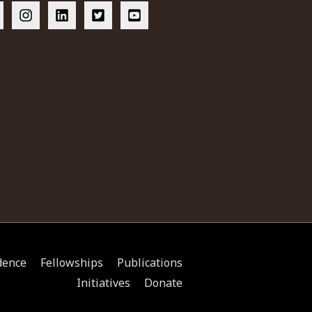
dence
Fellowships
Publications
Initiatives
Donate