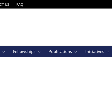
CT US
FAQ
Fellowships
Publications
Initiatives