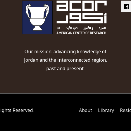
Our mission: advancing knowledge of
Jordan and the interconnected region,
past and present.
 Rights Reserved.
About
Library
Resi