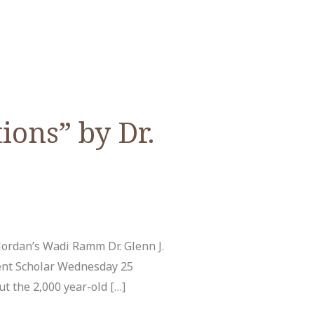
ions” by Dr.
ordan’s Wadi Ramm Dr. Glenn J.
ent Scholar Wednesday 25
t the 2,000 year-old […]