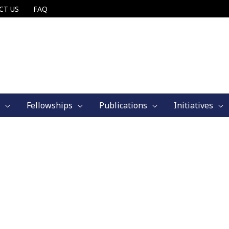
CT US
FAQ
Fellowships
Publications
Initiatives