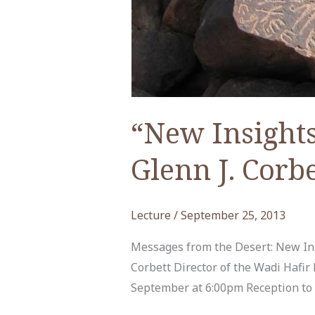
“New Insights
Glenn J. Corbe
Lecture
/
September 25, 2013
Messages from the Desert: New Ins
Corbett Director of the Wadi Haf
September at 6:00pm Reception to F