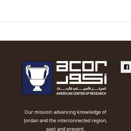
Our mission: advancing knowledge of
Jordan and the interconnected region,
past and present.