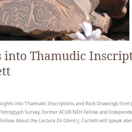
 into Thamudic Inscript
tt
ights into Thamudic Inscriptions and Rock Drawings from J
ir Petroglyph Survey, Former ACOR NEH Fellow and Independ
ollow About the Lecture Dr. Glenn J. Corbett will speak abou