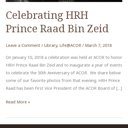
Celebrating HRH
Prince Raad Bin Zeid
Leave a Comment
/
Library
,
Life@ACOR
/
March 7, 2018
On January 10, 2018 a celebration was held at ACOR to honor
HRH Prince Raad Bin Zeid and to inaugurate a year of events
to celebrate the 50th Anniversary of ACOR. We share below
some of our favorite photos from that evening. HRH Prince
Raad has been First Vice President of the ACOR Board of […]
Celebrating
Read More »
HRH
Prince
Raad