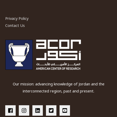
Bin
Zeid
Privacy Policy
Contact Us
Our mission: advancing knowledge of Jordan and the
interconnected region, past and present.