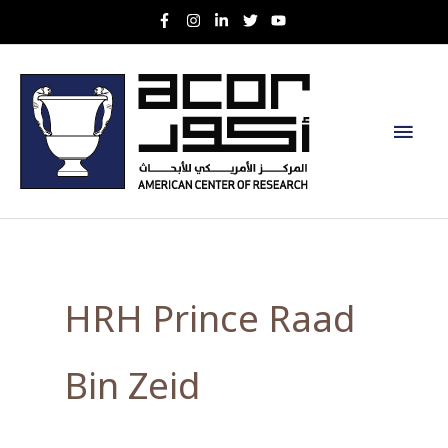
Skip
to
content
Main
Men
HRH Prince Raad
Bin Zeid