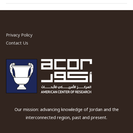
ACOR-
CAORC
Post-
Doctoral
Fellow
Privacy Policy
Fall
Contact Us
2018
Our mission: advancing knowledge of Jordan and the
interconnected region, past and present.