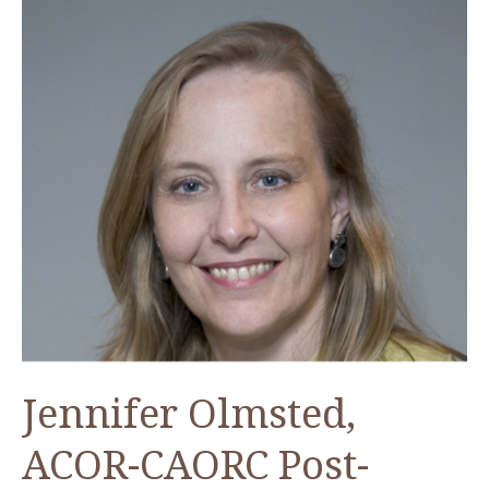
Jennifer Olmsted,
ACOR-CAORC Post-