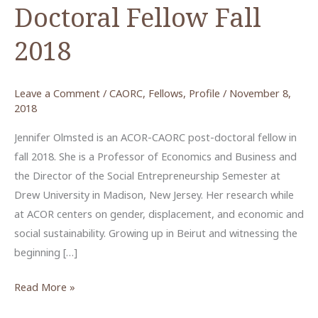
Doctoral Fellow Fall
2018
Leave a Comment
/
CAORC
,
Fellows
,
Profile
/
November 8,
2018
Jennifer Olmsted is an ACOR-CAORC post-doctoral fellow in
fall 2018. She is a Professor of Economics and Business and
the Director of the Social Entrepreneurship Semester at
Drew University in Madison, New Jersey. Her research while
at ACOR centers on gender, displacement, and economic and
social sustainability. Growing up in Beirut and witnessing the
beginning […]
Jennifer
Read More »
Olmsted,