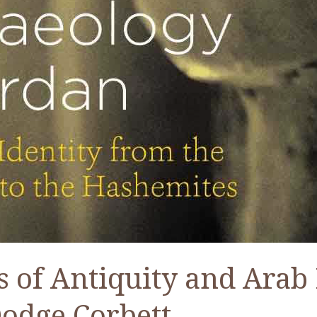
 of Antiquity and Arab
Dodge Corbett