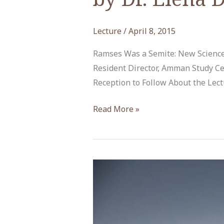
Lecture
/
April 8, 2015
Ramses Was a Semite: New Sciences
Resident Director, Amman Study Ce
Reception to Follow About the Lect
“New
Read More »
Sciences
of
Antiquity
and
Arab
Modernity”
by