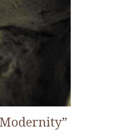
 Modernity”