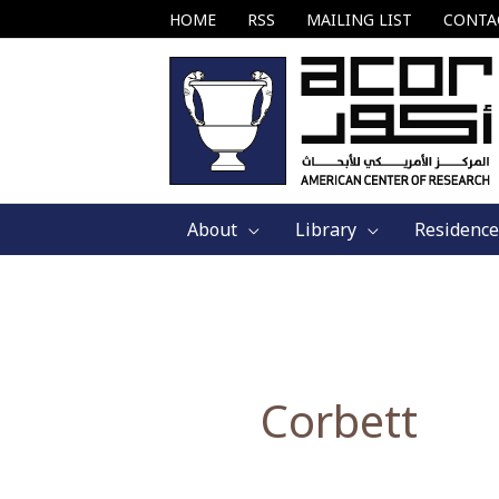
Skip
HOME
RSS
MAILING LIST
CONTA
to
content
About
Library
Residence
Corbett