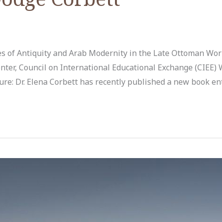
 of Antiquity and Arab Modernity in the Late Ottoman Worl
nter, Council on International Educational Exchange (CIEE) 
ure: Dr. Elena Corbett has recently published a new book en