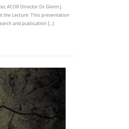
r, ACOR Director Dr. Glenn J.
t the Lecture: This presentation
search and publication […]