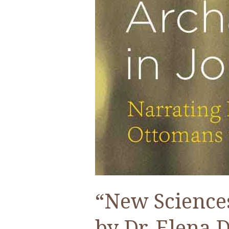
“New Sciences
by Dr. Elena 