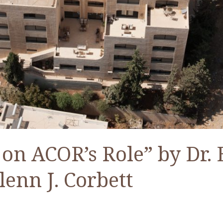
 on ACOR’s Role” by Dr. 
lenn J. Corbett