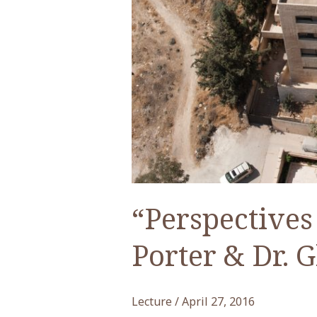
“Perspectives
Porter & Dr. G
Lecture
/
April 27, 2016