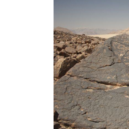
Dr.
Elena
Dodge
Corbett