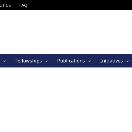
CT US
FAQ
Fellowships
Publications
Initiatives