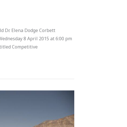
d Dr. Elena Dodge Corbett
Wednesday 8 April 2015 at 6:00 pm
titled Competitive