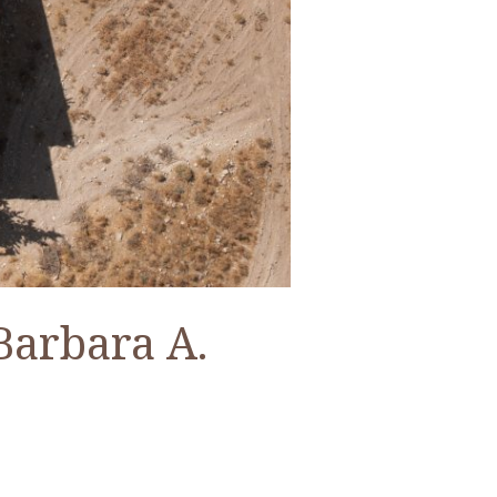
Barbara A.