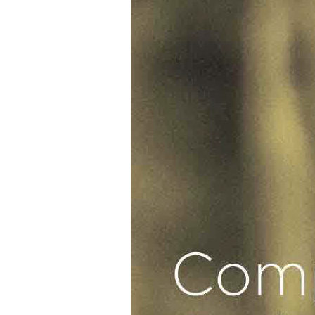
Glenn
J.
Corbett