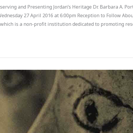
erving and Presenting Jordan’s Heritage Dr. Barbara A. Porte
Wednesday 27 April 2016 at 6:00pm Reception to Follow Abou
, which is a non-profit institution dedicated to promoting re