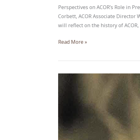
Perspectives on ACOR’s Role in Pres
Corbett, ACOR Associate Director 
will reflect on the history of ACOR
“Perspectives
Read More »
on
ACOR’s
Role”
by
Dr.
Barbara
A.
Porter
&
Dr.