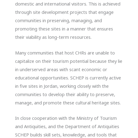
domestic and international visitors. This is achieved
through site development projects that engage
communities in preserving, managing, and
promoting these sites in a manner that ensures
their viability as long-term resources.
Many communities that host CHRs are unable to
capitalize on their tourism potential because they lie
in underserved areas with scant economic or
educational opportunities. SCHEP is currently active
in five sites in Jordan, working closely with the
communities to develop their ability to preserve,
manage, and promote these cultural heritage sites.
In close cooperation with the Ministry of Tourism
and Antiquities, and the Department of Antiquities
SCHEP builds skill sets, knowledge, and tools that