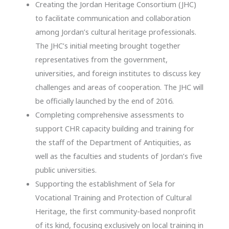
Creating the Jordan Heritage Consortium (JHC)
to facilitate communication and collaboration
among Jordan’s cultural heritage professionals.
The JHC’s initial meeting brought together
representatives from the government,
universities, and foreign institutes to discuss key
challenges and areas of cooperation. The JHC will
be officially launched by the end of 2016.
Completing comprehensive assessments to
support CHR capacity building and training for
the staff of the Department of Antiquities, as
well as the faculties and students of Jordan’s five
public universities.
Supporting the establishment of Sela for
Vocational Training and Protection of Cultural
Heritage, the first community-based nonprofit
of its kind, focusing exclusively on local training in