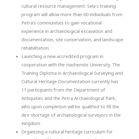
cultural resource management. Sela’s training
program will allow more than 60 individuals from
Petra’s communities to gain vocational
experience in archaeological excavation and
documentation, site conservation, and landscape
rehabilitation.
Launching a new accredited program in
cooperation with the Hashemite University. The
Training Diploma in Archaeological Surveying and
Cultural Heritage Documentation currently has
11 participants from the Department of
Antiquities and the Petra Archaeological Park,
who upon completion will be qualified to fill the
dire shortage of archaeological surveyors in the
Kingdom.
Organizing a cultural heritage curriculum for