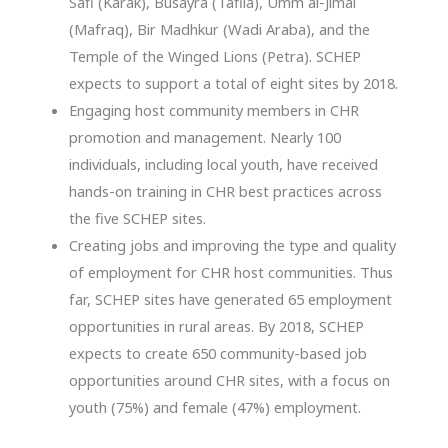
Safi (Karak), Busayra (Tafila), Umm al-Jimal
(Mafraq), Bir Madhkur (Wadi Araba), and the
Temple of the Winged Lions (Petra). SCHEP
expects to support a total of eight sites by 2018.
Engaging host community members in CHR
promotion and management. Nearly 100
individuals, including local youth, have received
hands-on training in CHR best practices across
the five SCHEP sites.
Creating jobs and improving the type and quality
of employment for CHR host communities. Thus
far, SCHEP sites have generated 65 employment
opportunities in rural areas. By 2018, SCHEP
expects to create 650 community-based job
opportunities around CHR sites, with a focus on
youth (75%) and female (47%) employment.