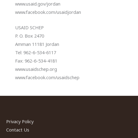
www.usaid.gov/jordan
www.facebook.com/usaidjordan
USAID SCHEP
P. O. Box 2470
Amman 11181 Jordan
Tel: 962-6-534-6117
Fax: 962-6-534-4181
www.usaidschep.org
www.facebook.com/usaidschep
Privacy Policy
Contact Us