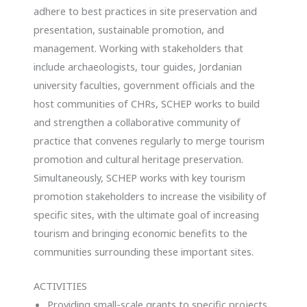
adhere to best practices in site preservation and
presentation, sustainable promotion, and
management. Working with stakeholders that
include archaeologists, tour guides, Jordanian
university faculties, government officials and the
host communities of CHRs, SCHEP works to build
and strengthen a collaborative community of
practice that convenes regularly to merge tourism
promotion and cultural heritage preservation.
Simultaneously, SCHEP works with key tourism
promotion stakeholders to increase the visibility of
specific sites, with the ultimate goal of increasing
tourism and bringing economic benefits to the
communities surrounding these important sites.
ACTIVITIES
Providing small-scale grants to specific projects