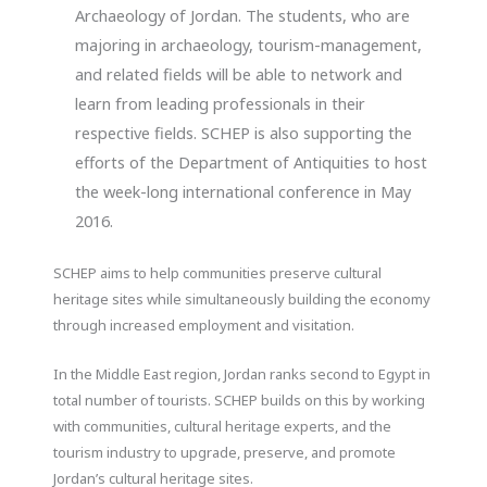
Archaeology of Jordan. The students, who are
majoring in archaeology, tourism-management,
and related fields will be able to network and
learn from leading professionals in their
respective fields. SCHEP is also supporting the
efforts of the Department of Antiquities to host
the week-long international conference in May
2016.
SCHEP aims to help communities preserve cultural
heritage sites while simultaneously building the economy
through increased employment and visitation.
In the Middle East region, Jordan ranks second to Egypt in
total number of tourists. SCHEP builds on this by working
with communities, cultural heritage experts, and the
tourism industry to upgrade, preserve, and promote
Jordan’s cultural heritage sites.