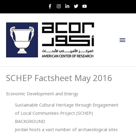
Skip
to
content
Main
Men
SCHEP Factsheet May 2016
Economic Development and Energy
Sustainable Cultural Heritage through Engagement
of Local Communities Project (SCHEP)
BACKGROUND
Jordan hosts a vast number of archaeological sites