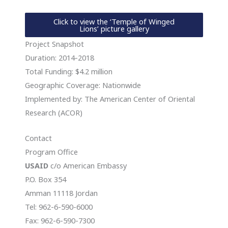
Click to view the ‘Temple of Winged
Lions’ picture gallery
Project Snapshot
Duration: 2014-2018
Total Funding: $4.2 million
Geographic Coverage: Nationwide
Implemented by: The American Center of Oriental
Research (ACOR)
Contact
Program Office
USAID
c/o American Embassy
P.O. Box 354
Amman 11118 Jordan
Tel: 962-6-590-6000
Fax: 962-6-590-7300