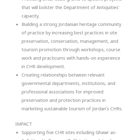
that will bolster the Department of Antiquities’
capacity.
Building a strong Jordanian heritage community
of practice by increasing best practices in site
preservation, conservation, management, and
tourism promotion through workshops, course
work and practicums with hands-on experience
in CHR development.
Creating relationships between relevant
governmental departments, institutions, and
professional associations for improved
preservation and protection practices in
marketing sustainable tourism of Jordan’s CHRs.
IMPACT
Supporting five CHR sites including Ghawr as-