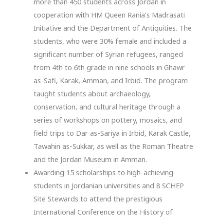
more than 450 students across Jordan in
cooperation with HM Queen Rania’s Madrasati
Initiative and the Department of Antiquities. The
students, who were 30% female and included a
significant number of Syrian refugees, ranged
from 4th to 6th grade in nine schools in Ghawr
as-Safi, Karak, Amman, and Irbid. The program
taught students about archaeology,
conservation, and cultural heritage through a
series of workshops on pottery, mosaics, and
field trips to Dar as-Sariya in Irbid, Karak Castle,
Tawahin as-Sukkar, as well as the Roman Theatre
and the Jordan Museum in Amman.
Awarding 15 scholarships to high-achieving
students in Jordanian universities and 8 SCHEP
Site Stewards to attend the prestigious
International Conference on the History of