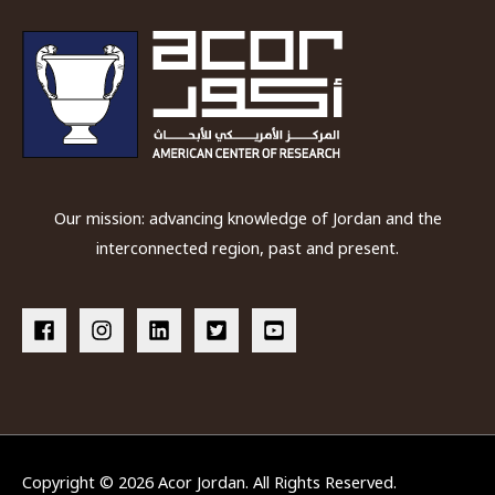
Our mission: advancing knowledge of Jordan and the
interconnected region, past and present.
Copyright © 2026
Acor Jordan
. All Rights Reserved.