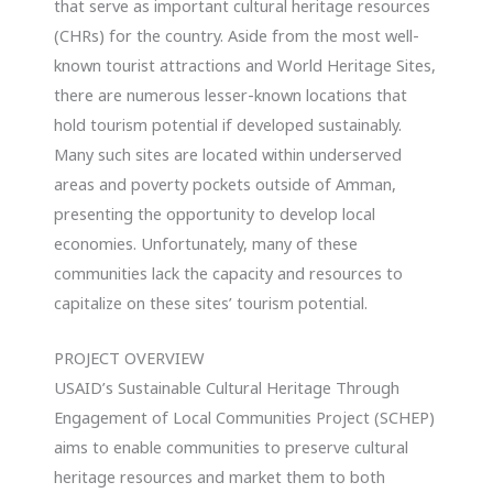
that serve as important cultural heritage resources
(CHRs) for the country. Aside from the most well-
known tourist attractions and World Heritage Sites,
there are numerous lesser-known locations that
hold tourism potential if developed sustainably.
Many such sites are located within underserved
areas and poverty pockets outside of Amman,
presenting the opportunity to develop local
economies. Unfortunately, many of these
communities lack the capacity and resources to
capitalize on these sites’ tourism potential.
PROJECT OVERVIEW
USAID’s Sustainable Cultural Heritage Through
Engagement of Local Communities Project (SCHEP)
aims to enable communities to preserve cultural
heritage resources and market them to both