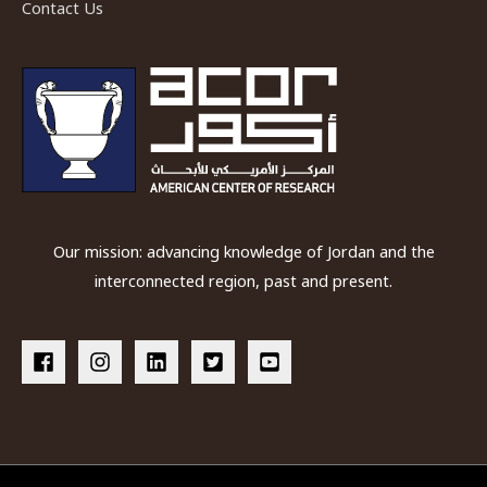
Contact Us
Our mission: advancing knowledge of Jordan and the
interconnected region, past and present.