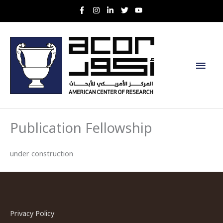
Skip
to
content
Main
Men
Publication Fellowship
under construction
Privacy Policy