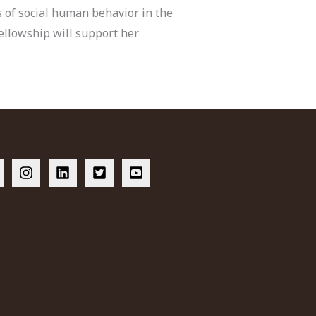
s of social human behavior in the
ellowship will support her