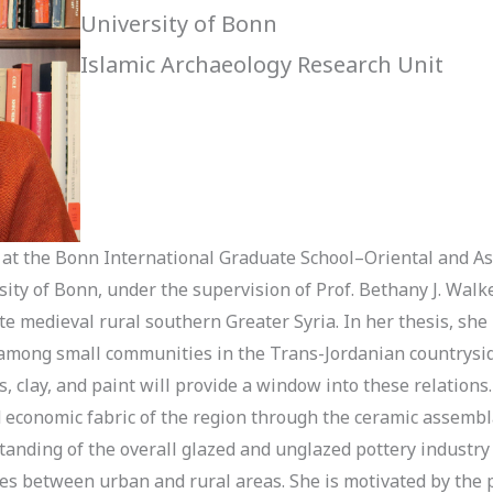
University of Bonn
Islamic Archaeology Research Unit
at the Bonn International Graduate School–Oriental and Asi
ity of Bonn, under the supervision of Prof. Bethany J. Walke
e medieval rural southern Greater Syria. In her thesis, she 
 among small communities in the Trans-Jordanian countryside
es, clay, and paint will provide a window into these relations
d economic fabric of the region through the ceramic assembl
rstanding of the overall glazed and unglazed pottery indust
ces between urban and rural areas. She is motivated by the 