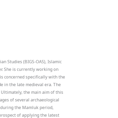
an Studies (BIGS-OAS), Islamic
r. She is currently working on
is concerned specifically with the
 in the late medieval era. The
. Ultimately, the main aim of this
ages of several archaeological
ry during the Mamluk period,
prospect of applying the latest