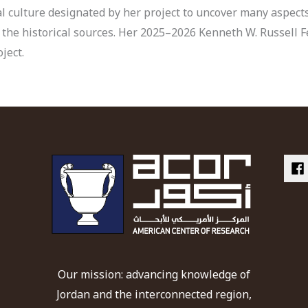
ial culture designated by her project to uncover many aspect
 the historical sources. Her 2025–2026 Kenneth W. Russell F
ject.
Our mission: advancing knowledge of
Jordan and the interconnected region,