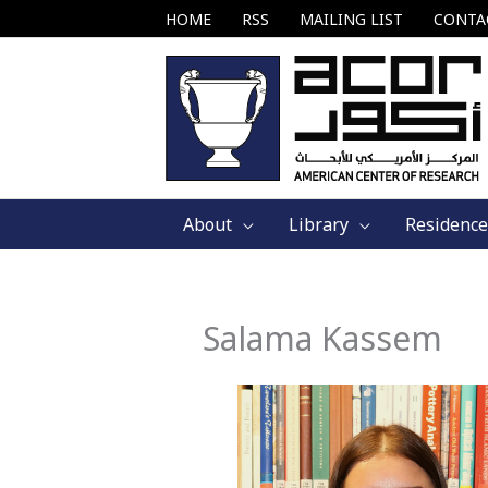
Skip
HOME
RSS
MAILING LIST
CONTA
to
content
About
Library
Residence
Salama Kassem