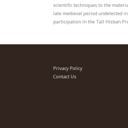
scientific techniques to the mater
late medieval period undetected in
participation in the Tall Hisban Pro
Privacy Policy
Contact Us