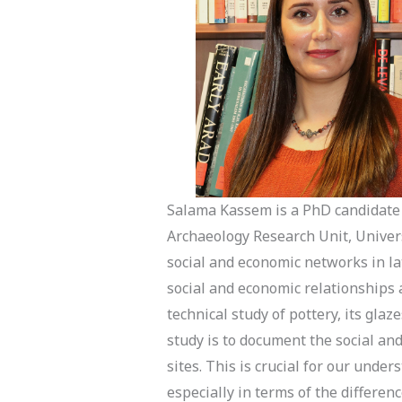
Salama Kassem is a PhD candidate 
Archaeology Research Unit, Univers
social and economic networks in lat
social and economic relationships
technical study of pottery, its glaz
study is to document the social an
sites. This is crucial for our unde
especially in terms of the differen