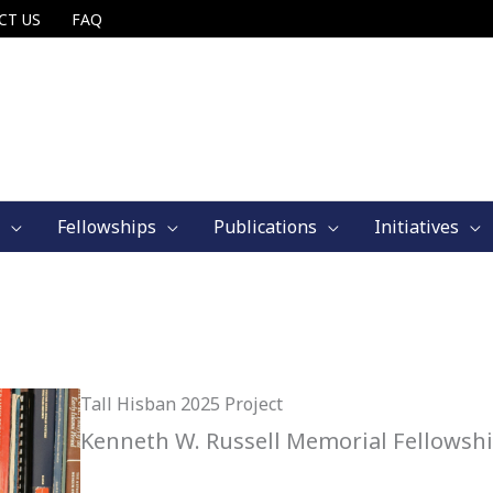
CT US
FAQ
Fellowships
Publications
Initiatives
Tall Hisban 2025 Project
Kenneth W. Russell Memorial Fellowsh