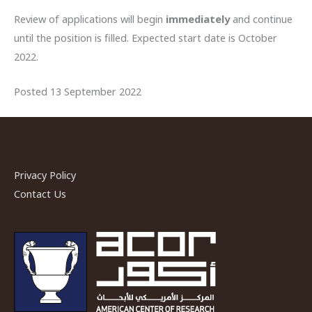
Review of applications will begin
immediately
and continue
until the position is filled. Expected start date is October
2022.
Posted 13 September 2022
Privacy Policy
Contact Us