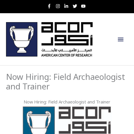
Skip
to
content
Main
Men
Now Hiring: Field Archaeologist
and Trainer
Now Hiring: Field Archaeologist and Trainer