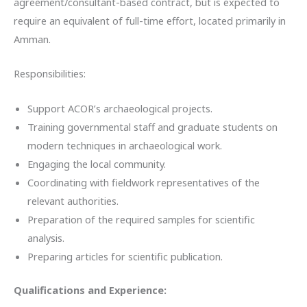
agreement/consultant-based contract, but is expected to
require an equivalent of full-time effort, located primarily in
Amman.
Responsibilities:
Support ACOR’s archaeological projects.
Training governmental staff and graduate students on
modern techniques in archaeological work.
Engaging the local community.
Coordinating with fieldwork representatives of the
relevant authorities.
Preparation of the required samples for scientific
analysis.
Preparing articles for scientific publication.
Qualifications and Experience: