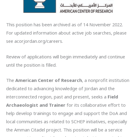
This position has been archived as of 14 November 2022.
For updated information about active job searches, please
see acorjordan.org/careers.
Review of applications will begin
immediately and continue
until the position is filled.
The
American Center of Research
, a nonprofit institution
dedicated to advancing knowledge of Jordan and the
interconnected region, past and present, seeks a
Field
Archaeologist and Trainer
for its collaborative effort to
help develop trainings to engage and support the DoA and
local communities as related to SCHEP initiatives, especially
the Amman Citadel project. This position will be a service