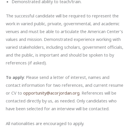
Demonstrated ability to teach/train.
The successful candidate will be required to represent the
work in varied public, private, governmental, and academic
venues and must be able to articulate the American Center’s
values and mission. Demonstrated experience working with
varied stakeholders, including scholars, government officials,
and the public, is important and should be spoken to by
references (if asked).
To apply
: Please send a letter of interest, names and
contact information for two references, and current resume
or CV to
opportunity@acorjordan.org
. References will be
contacted directly by us, as needed. Only candidates who
have been selected for an interview will be contacted.
All nationalities are encouraged to apply.