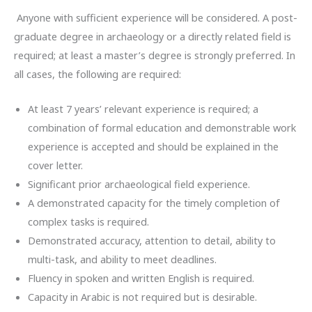
Anyone with sufficient experience will be considered. A post-
graduate degree in archaeology or a directly related field is
required; at least a master’s degree is strongly preferred. In
all cases, the following are required:
At least 7 years’ relevant experience is required; a
combination of formal education and demonstrable work
experience is accepted and should be explained in the
cover letter.
Significant prior archaeological field experience.
A demonstrated capacity for the timely completion of
complex tasks is required.
Demonstrated accuracy, attention to detail, ability to
multi-task, and ability to meet deadlines.
Fluency in spoken and written English is required.
Capacity in Arabic is not required but is desirable.