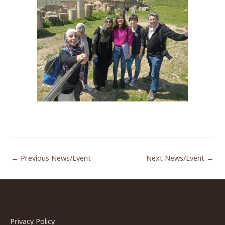
←
Previous News/Event
Next News/Event
→
Privacy Policy