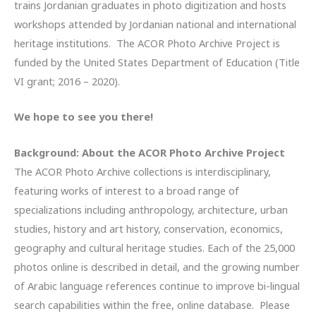
trains Jordanian graduates in photo digitization and hosts
workshops attended by Jordanian national and international
heritage institutions. The ACOR Photo Archive Project is
funded by the United States Department of Education (Title
VI grant; 2016 – 2020).
We hope to see you there!
Background: About the ACOR Photo Archive Project
The ACOR Photo Archive collections is interdisciplinary,
featuring works of interest to a broad range of
specializations including anthropology, architecture, urban
studies, history and art history, conservation, economics,
geography and cultural heritage studies. Each of the 25,000
photos online is described in detail, and the growing number
of Arabic language references continue to improve bi-lingual
search capabilities within the free, online database. Please