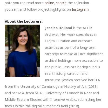
note you can read more
online
,
search
the collection
yourself, and follow project highlights on
Instagram
.
About the Lecturers:
Jessica Holland
is the ACOR
Archivist. Her work specializes in
Digital Curation and outreach
activities as part of a long-term
strategy to make ACOR’s significant
archival holdings more accessible to
the public. Jessica’s background is
in art history, curation and
museums. Jessica received her B.A.
from the University of Cambridge in History of Art (2013),
and her M.A. from SOAS, University of London in Near and
Middle Eastern Studies with Intensive Arabic, submitting her
thesis within the digital humanities field (2018).