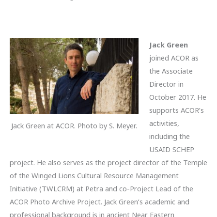
Jack Green
joined ACOR as
the Associate
Director in
October 2017. He
supports ACOR’s
activities,
Jack Green at ACOR. Photo by S. Meyer.
including the
USAID SCHEP
project. He also serves as the project director of the Temple
of the Winged Lions Cultural Resource Management
Initiative (TWLCRM) at Petra and co-Project Lead of the
ACOR Photo Archive Project. Jack Green’s academic and
professional background is in ancient Near Eastern