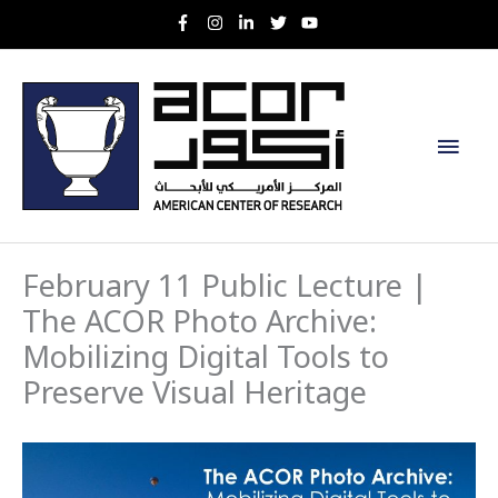
Skip
to
content
Main
Men
February 11 Public Lecture |
The ACOR Photo Archive:
Mobilizing Digital Tools to
Preserve Visual Heritage