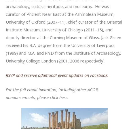
archaeology, cultural heritage, and museums. He was
curator of Ancient Near East at the Ashmolean Museum,
University of Oxford (2007–11), chief curator of the Oriental
Institute Museum, University of Chicago (2011–15), and
deputy director at the Corning Museum of Glass. Jack Green
received his B.A. degree from the University of Liverpool
(1999) and M.A. and Ph.D from the Institute of Archaeology,
University College London (2001, 2006 respectively).
RSVP and receive additional event updates on Facebook.
For the full email invitation, including other ACOR
announcements, please click here.