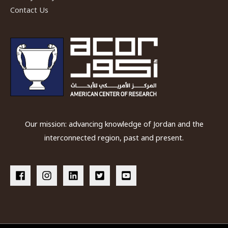
Contact Us
Our mission: advancing knowledge of Jordan and the
interconnected region, past and present.