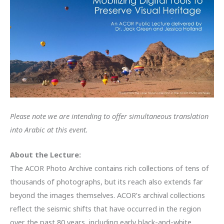
Please note we are intending to offer simultaneous translation
into Arabic at this event.
About the Lecture:
The ACOR Photo Archive contains rich collections of tens of
thousands of photographs, but its reach also extends far
beyond the images themselves. ACOR’s archival collections
reflect the seismic shifts that have occurred in the region
over the past 80 years, including early black-and-white