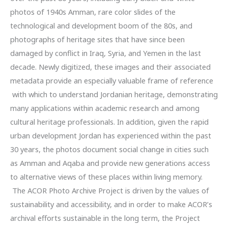
photos of 1940s Amman, rare color slides of the
technological and development boom of the 80s, and
photographs of heritage sites that have since been
damaged by conflict in Iraq, Syria, and Yemen in the last
decade. Newly digitized, these images and their associated
metadata provide an especially valuable frame of reference
with which to understand Jordanian heritage, demonstrating
many applications within academic research and among
cultural heritage professionals. In addition, given the rapid
urban development Jordan has experienced within the past
30 years, the photos document social change in cities such
as Amman and Aqaba and provide new generations access
to alternative views of these places within living memory.
The ACOR Photo Archive Project is driven by the values of
sustainability and accessibility, and in order to make ACOR’s
archival efforts sustainable in the long term, the Project