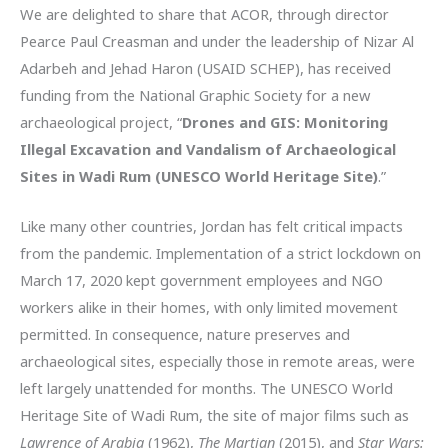
We are delighted to share that ACOR, through director
Pearce Paul Creasman and under the leadership of Nizar Al
Adarbeh and Jehad Haron (USAID SCHEP), has received
funding from the National Graphic Society for a new
archaeological project, “
Drones and GIS: Monitoring
Illegal Excavation and Vandalism of Archaeological
Sites in Wadi Rum (UNESCO World Heritage Site)
.”
Like many other countries, Jordan has felt critical impacts
from the pandemic. Implementation of a strict lockdown on
March 17, 2020 kept government employees and NGO
workers alike in their homes, with only limited movement
permitted. In consequence, nature preserves and
archaeological sites, especially those in remote areas, were
left largely unattended for months. The UNESCO World
Heritage Site of Wadi Rum, the site of major films such as
Lawrence of Arabia
(1962),
The Martian
(2015), and
Star Wars: