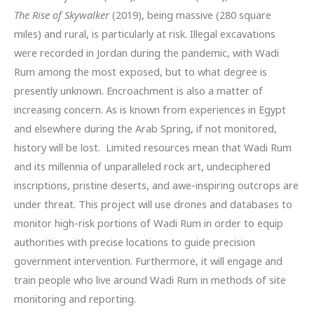
The Rise of Skywalker
(2019), being massive (280 square
miles) and rural, is particularly at risk. Illegal excavations
were recorded in Jordan during the pandemic, with Wadi
Rum among the most exposed, but to what degree is
presently unknown. Encroachment is also a matter of
increasing concern. As is known from experiences in Egypt
and elsewhere during the Arab Spring, if not monitored,
history will be lost. Limited resources mean that Wadi Rum
and its millennia of unparalleled rock art, undeciphered
inscriptions, pristine deserts, and awe-inspiring outcrops are
under threat. This project will use drones and databases to
monitor high-risk portions of Wadi Rum in order to equip
authorities with precise locations to guide precision
government intervention. Furthermore, it will engage and
train people who live around Wadi Rum in methods of site
monitoring and reporting.