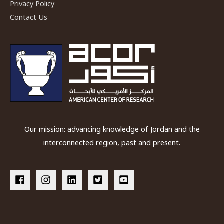
Privacy Policy
Contact Us
Our mission: advancing knowledge of Jordan and the
interconnected region, past and present.