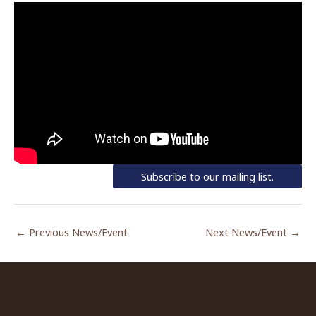
Subscribe to our mailing list.
←
Previous News/Event
Next News/Event
→