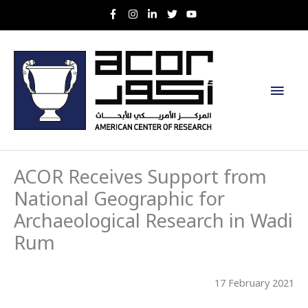
Skip
to
content
Main
Men
ACOR Receives Support from
National Geographic for
Archaeological Research in Wadi
Rum
17 February 2021