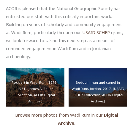
ACOR is pleased that the National Geographic Society has
entrusted our staff with this critically important work.
Building on years of scholarly and community engagement
at Wadi Rum, particularly through our
USAID SCHEP
grant,
we look forward to taking this next step as a means of
continued engagement in Wadi Rum and in Jordanian
archaeology.
Rock art in Wadi Rum. 1975–
Bedouin man and camel in
1981. (James A. Sauer
Wadi Rum, Jordan. 2017. (USAID
Collection, ACOR Digital
SCHEP Collection, ACOR Digital
Archive.)
Archive.)
Browse more photos from Wadi Rum in our
Digital
Archive.