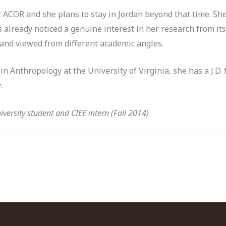
 ACOR and she plans to stay in Jordan beyond that time. She
 already noticed a genuine interest in her research from it
 and viewed from different academic angles.
in Anthropology at the University of Virginia, she has a J.D.
.
versity student and CIEE intern (Fall 2014)