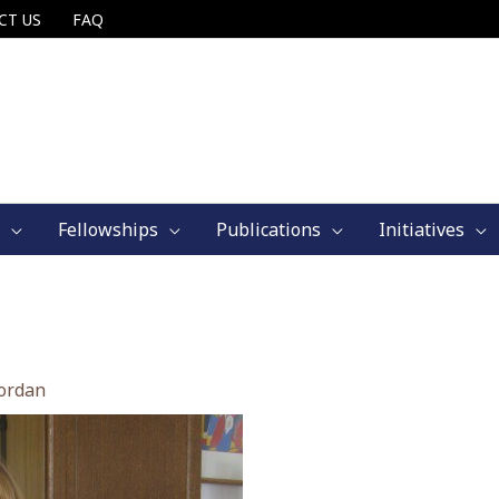
CT US
FAQ
Fellowships
Publications
Initiatives
jordan