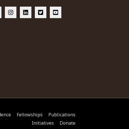
dence
Fellowships
Publications
Initiatives
Donate