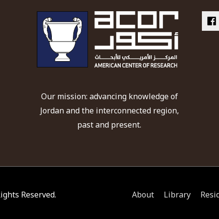
Our mission: advancing knowledge of
Jordan and the interconnected region,
past and present.
 Rights Reserved.
About
Library
Resi