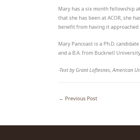
Mary has a six month fellowship at
that she has been at ACOR, she has
benefit from having it approached
Mary Pancoast is a Ph.D. candidate 
and a B.A. from Bucknell University
-Text by Grant Loftesnes, American Uni
←
Previous Post