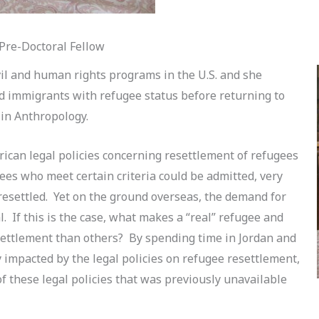
re-Doctoral Fellow
il and human rights programs in the U.S. and she
 immigrants with refugee status before returning to
 in Anthropology.
ican legal policies concerning resettlement of refugees
gees who meet certain criteria could be admitted, very
 resettled. Yet on the ground overseas, the demand for
l. If this is the case, what makes a “real” refugee and
settlement than others? By spending time in Jordan and
y impacted by the legal policies on refugee resettlement,
of these legal policies that was previously unavailable