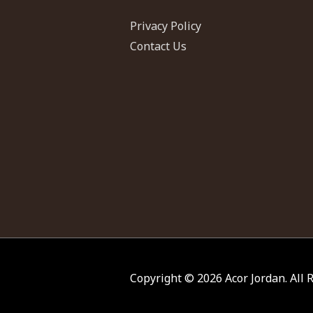
Privacy Policy
Contact Us
Copyright © 2026
Acor Jordan
. All