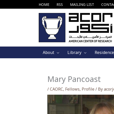
Skip
HOME
RSS
MAILING LIST
CONTA
to
content
About
Library
Residence
Mary Pancoast
/
CAORC
,
Fellows
,
Profile
/ By
acor