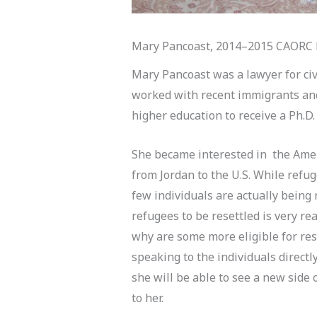
Mary Pancoast, 2014–2015 CAORC P
Mary Pancoast was a lawyer for civ
worked with recent immigrants and
higher education to receive a Ph.D.
She became interested in the Amer
from Jordan to the U.S. While refu
few individuals are actually being
refugees to be resettled is very rea
why are some more eligible for re
speaking to the individuals directl
she will be able to see a new side 
to her.