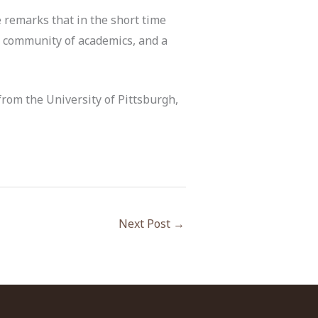
 remarks that in the short time
s community of academics, and a
 from the University of Pittsburgh,
Next Post
→