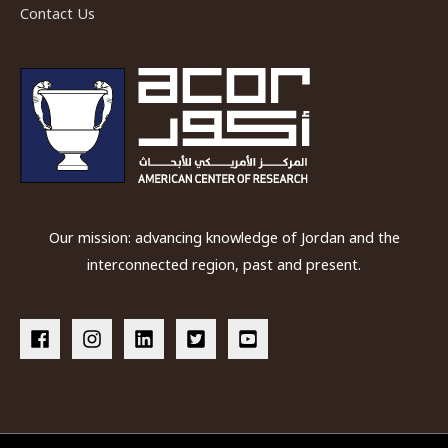
Contact Us
Our mission: advancing knowledge of Jordan and the
interconnected region, past and present.