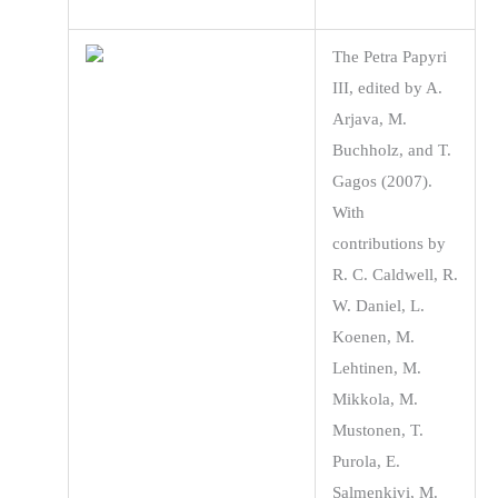
The Petra Papyri
III, edited by A.
Arjava, M.
Buchholz, and T.
Gagos (2007).
With
contributions by
R. C. Caldwell, R.
W. Daniel, L.
Koenen, M.
Lehtinen, M.
Mikkola, M.
Mustonen, T.
Purola, E.
Salmenkivi, M.