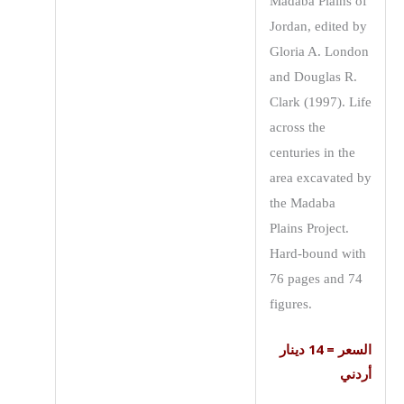
Madaba Plains of
Jordan, edited by
Gloria A. London
and Douglas R.
Clark (1997). Life
across the
centuries in the
area excavated by
the Madaba
Plains Project.
Hard-bound with
76 pages and 74
figures.
السعر = 14 دينار
أردني