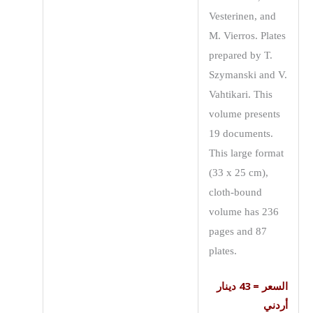
Vesterinen, and
M. Vierros. Plates
prepared by T.
Szymanski and V.
Vahtikari. This
volume presents
19 documents.
This large format
(33 x 25 cm),
cloth-bound
volume has 236
pages and 87
plates.
السعر = 43 دينار
أردني