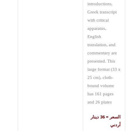
introductions,
Greek transcript
with critical
apparatus,
English
translation, and
commentary are
presented. This
large format (33 x
25 cm), cloth-
bound volume
has 161 pages
and 26 plates
السعر = 36 دينار
أردني