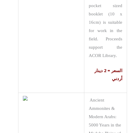
pocket sized
booklet (10 x
16cm) is suitable
for work in the
field. Proceeds
support the
ACOR Library.
السعر = 2 دينار
أردني
Ancient
Ammonites &
Modern Arabs:
5000 Years in the