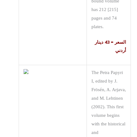
bound volume
has 212 [215]
pages and 74
plates.
السعر = 43 دينار
أردني
The Petra Papyri
I, edited by J.
Frösén, A. Arjava,
and M. Lehtinen
(2002). This first
volume begins
with the historical
and