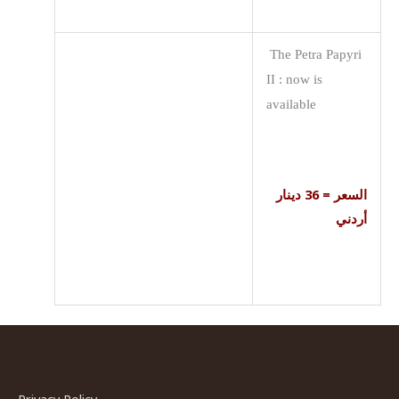
The Petra Papyri
II : now is
available
السعر = 36 دينار
أردني