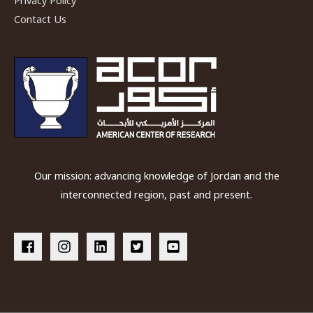
Privacy Policy
Contact Us
Our mission: advancing knowledge of Jordan and the
interconnected region, past and present.