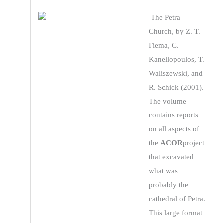
The Petra
Church, by Z. T.
Fiema, C.
Kanellopoulos, T.
Waliszewski, and
R. Schick (2001).
The volume
contains reports
on all aspects of
the
ACOR
project
that excavated
what was
probably the
cathedral of Petra.
This large format