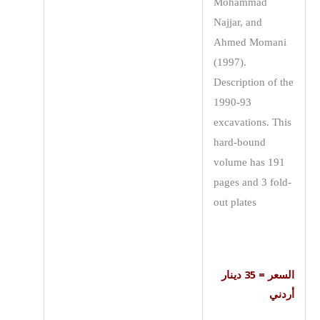
Mohammad
Najjar, and
Ahmed Momani
(1997).
Description of the
1990-93
excavations. This
hard-bound
volume has 191
pages and 3 fold-
out plates
السعر = 35 دينار
أردني