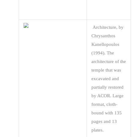
Architecture, by
Chrysanthos
Kanellopoulos
(1994). The
architecture of the
temple that was
excavated and
partially restored
by ACOR. Large
format, cloth-
bound with 135
pages and 13
plates.