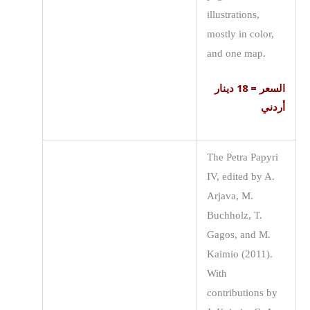
illustrations,
mostly in color,
and one map.
السعر = 18 دينار
أردني
The Petra Papyri
IV, edited by A.
Arjava, M.
Buchholz, T.
Gagos, and M.
Kaimio (2011).
With
contributions by