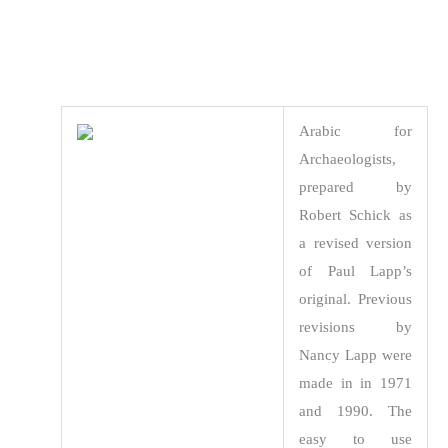
Arabic for
Archaeologists,
prepared by
Robert Schick as
a revised version
of Paul Lapp’s
original. Previous
revisions by
Nancy Lapp were
made in in 1971
and 1990. The
easy to use