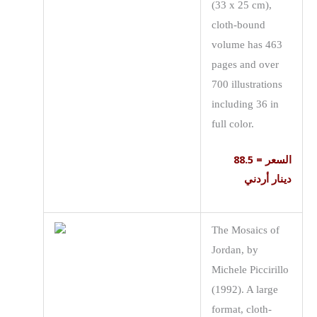
(33 x 25 cm),
cloth-bound
volume has 463
pages and over
700 illustrations
including 36 in
full color.
السعر = 88.5
دينار أردني
The Mosaics of
Jordan, by
Michele Piccirillo
(1992). A large
format, cloth-