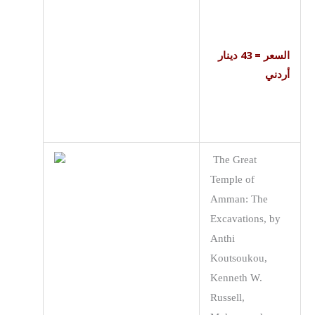
السعر = 43 دينار
أردني
The Great
Temple of
Amman: The
Excavations, by
Anthi
Koutsoukou,
Kenneth W.
Russell,