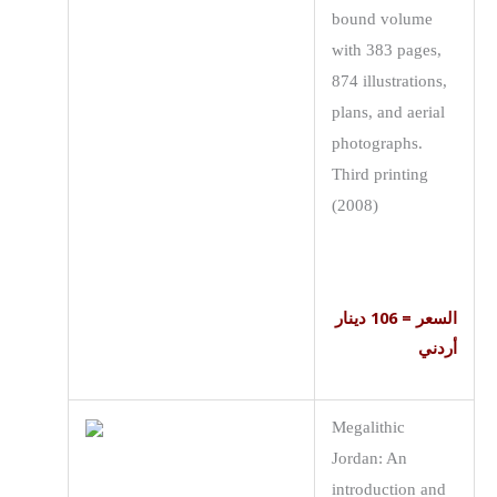
bound volume
with 383 pages,
874 illustrations,
plans, and aerial
photographs.
Third printing
(2008)
السعر = 106 دينار
أردني
Megalithic
Jordan: An
introduction and