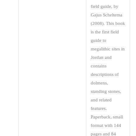
field guide, by
Gajus Scheltema
(2008). This book
is the first field
guide to
megalithic sites in
Jordan and
contains
descriptions of
dolmens,
standing stones,
and related
features.
Paperback, small
format with 144
pages and 84