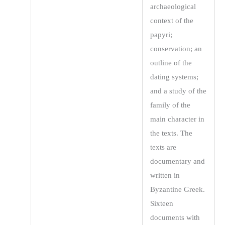
archaeological
context of the
papyri;
conservation; an
outline of the
dating systems;
and a study of the
family of the
main character in
the texts. The
texts are
documentary and
written in
Byzantine Greek.
Sixteen
documents with