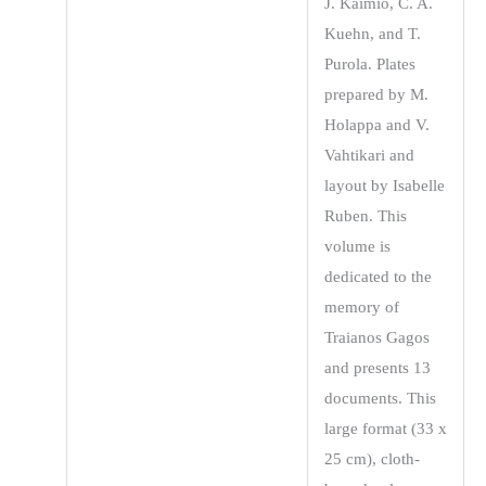
J. Kaimio, C. A.
Kuehn, and T.
Purola. Plates
prepared by M.
Holappa and V.
Vahtikari and
layout by Isabelle
Ruben. This
volume is
dedicated to the
memory of
Traianos Gagos
and presents 13
documents. This
large format (33 x
25 cm), cloth-